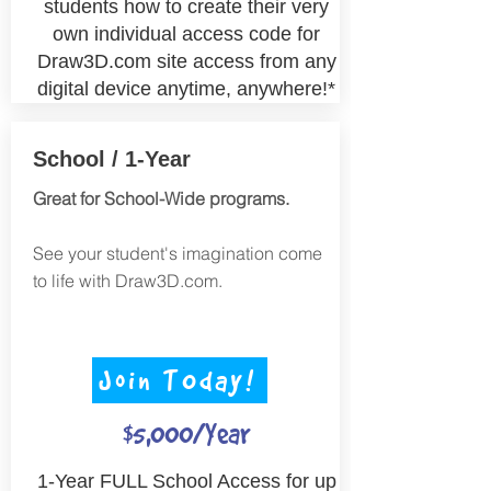
students how to create their very
own individual access code for
Draw3D.com site access from any
digital device anytime, anywhere!*
School / 1-Year
Great for School-Wide programs.
See your student's imagination come
to life with Draw3D.com.
Join TOday!
$5,000/Year
1-
Year FULL School Access for up