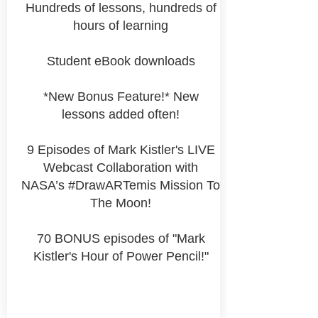
Hundreds of lessons, hundreds of
hours of learning
Student eBook downloads
*New Bonus Feature!* New
lessons added often!
9 Episodes of Mark Kistler's LIVE
Webcast Collaboration with
NASA’s #DrawARTemis Mission To
The Moon!
70 BONUS episodes of "Mark
Kistler's Hour of Power Pencil!"