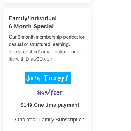
Family/Individual
6-Month Special
Our 6-month membership perfect for
casual or structured learning.
See your child’s imagination come to
life with Draw3D.com.
Join TOday!
$149/Year
$149 One time payment
One Year Family Subscription