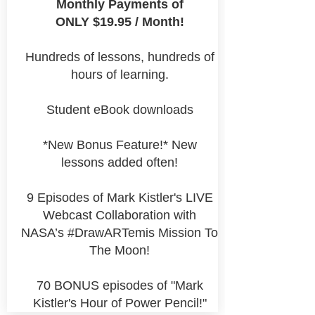
Monthly Payments of
ONLY $19.95 / Month!
Hundreds of lessons, hundreds of
hours of learning.
Student eBook downloads
*New Bonus Feature!* New
lessons added often!
9 Episodes of Mark Kistler's LIVE
Webcast Collaboration with
NASA’s #DrawARTemis Mission To
The Moon!
70 BONUS episodes of "Mark
Kistler's Hour of Power Pencil!"