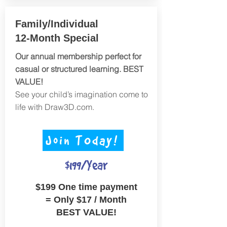
Family/Individual
12-Month Special
Our annual membership perfect for
casual or structured learning. BEST
VALUE!
See your child’s imagination come to
life with Draw3D.com.
Join TOday!
$199/Year
$199 One time payment
=
Only $17 / Month
BEST VALUE!