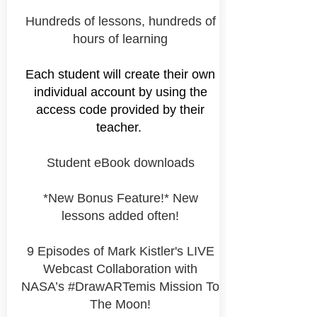
Hundreds of lessons, hundreds of
hours of learning
Each student will create their own
individual account by using the
access code provided by their
teacher.
Student eBook downloads
*New Bonus Feature!* New
lessons added often!
9 Episodes of Mark Kistler's LIVE
Webcast Collaboration with
NASA’s #DrawARTemis Mission To
The Moon!