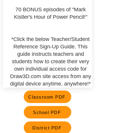
70 BONUS episodes of "Mark
Kistler's Hour of Power Pencil!"
*Click the below Teacher/Student
Reference Sign-Up Guide. This
guide instructs teachers and
students how to create their very
own
individual
access code for
Draw3D.com site access from any
digital device anytime, anywhere!*
Classroom PDF
School PDF
District PDF