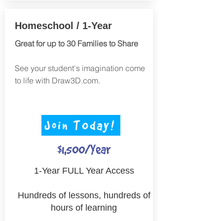
Homeschool / 1-Year
Great for up to 30 Families to Share
See your student's imagination come
to life with Draw3D.com.
Join TOday!
$1,500/Year
1-Year FULL Year Access
Hundreds of lessons, hundreds of
hours of learning