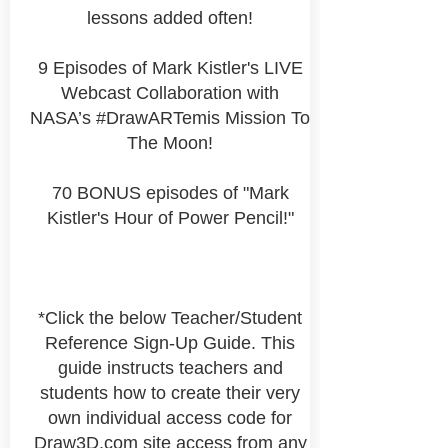
lessons added often!
9 Episodes of Mark Kistler's LIVE
Webcast Collaboration with
NASA’s #DrawARTemis Mission To
The Moon!
70 BONUS episodes of "Mark
Kistler's Hour of Power Pencil!"
*Click the below Teacher/Student
Reference Sign-Up Guide. This
guide instructs teachers and
students how to create their very
own
individual
access code for
Draw3D.com site access from any