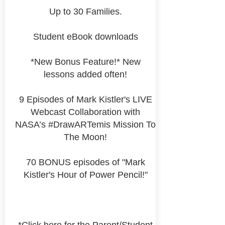
Up to 30 Families.
Student eBook downloads
*New Bonus Feature!* New
lessons added often!
9 Episodes of Mark Kistler's LIVE
Webcast Collaboration with
NASA’s #DrawARTemis Mission To
The Moon!
70 BONUS episodes of "Mark
Kistler's Hour of Power Pencil!"