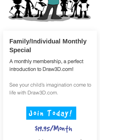
Family/Individual Monthly
Special
A monthly membership, a perfect
introduction to Draw3D.com!
See your child’s imagination come to
life with Draw3D.com.
Join Today!
$19.95/Month