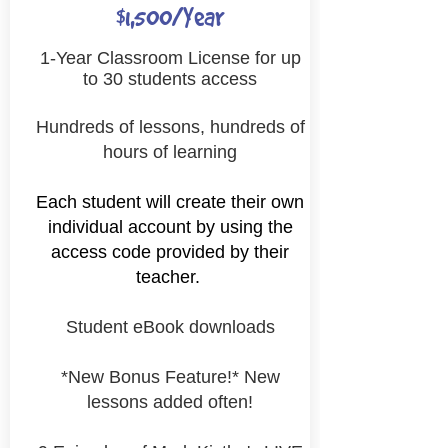
$1,500/Year
1-Year Classroom License for up
to 30 students access
Hundreds of lessons, hundreds of
hours of learning
Each student will
create their own
individual account by using the
access code provided by their
teacher.
Student eBook downloads
*New Bonus Feature!* New
lessons added often!