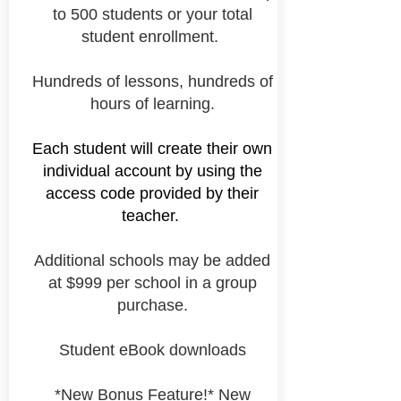
to 500 students or your total
student enrollment.
Hundreds of lessons, hundreds of
hours of learning.
Each student will
create their own
individual account by using the
access code provided by their
teacher.
Additional schools may be added
at $999 per school in a group
purchase.
Student eBook downloads
*New Bonus Feature!* New