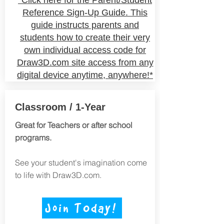
*Click here for the Parent/Student
Reference Sign-Up Guide. This
guide instructs parents and
students how to create their very
own
individual
access code for
Draw3D.com site access from any
digital device anytime, anywhere!*
Classroom / 1-Year
Great for Teachers or after school
programs.
See your student's imagination come
to life with Draw3D.com.
Join TOday!