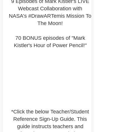
9 Episodes of Mark Kistler's LIVE
Webcast Collaboration with
NASA’s #DrawARTemis Mission To
The Moon!
70 BONUS episodes of "Mark
Kistler's Hour of Power Pencil!"
*Click the below Teacher/Student
Reference Sign-Up Guide. This
guide instructs teachers and