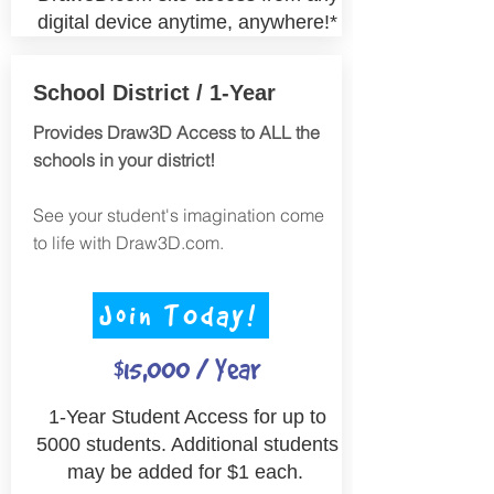
digital device anytime, anywhere!*
School District / 1-Year
Provides Draw3D Access to ALL the
schools in your district!
See your student's imagination come
to life with Draw3D.com.
Join TOday!
$15,000 / Year
1-Year Student Access for up to
5000 students. Additional students
may be added for $1 each.