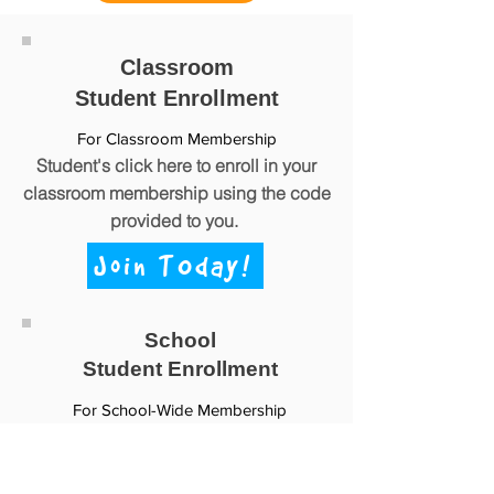
Classroom
Student Enrollment
For Classroom Membership
Stud
ent's click here to enroll in your
classroom membership using the code
provided to you.
Join TOday!
School
Student Enrollment
For School-Wide Membership
Student's click here to enroll in your
school-wide
membership using the
code provided to you.