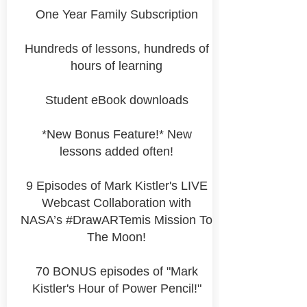
One Year Family Subscription
Hundreds of lessons, hundreds of
hours of learning
Student eBook downloads
*New Bonus Feature!* New
lessons added often!
9 Episodes of Mark Kistler's LIVE
Webcast Collaboration with
NASA’s #DrawARTemis Mission To
The Moon!
70 BONUS episodes of "Mark
Kistler's Hour of Power Pencil!"