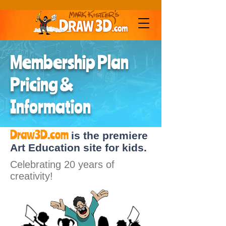
Membership Plan
Pricing &
Information
Draw3D.com
is the premiere
Art Education site for kids.
Celebrating 20 years of
creativity!