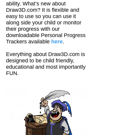
ability. What’s new about
Draw3D.com? It is flexible and
easy to use so you can use it
along side your child or monitor
their progress with our
downloadable Personal Progress
Trackers available
here
.
Everything about Draw3D.com is
designed to be child friendly,
educational and most importantly
FUN.