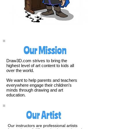
Our Mission
Draw3D.com strives to bring the
highest level of art content to kids all
over the world.
We want to help parents and teachers
everywhere engage their children’s
minds through drawing and art
education.
Our Artist
Our instructors are professional artists