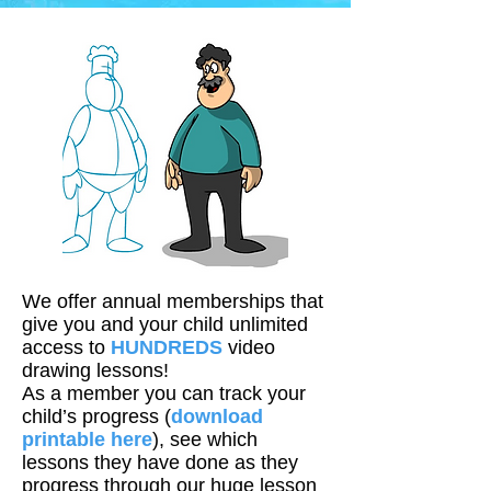
We offer annual memberships that
give you and your child unlimited
access to
HUNDREDS
video
drawing lessons!
As a member you can track your
child’s progress (
download
printable here
), see which
lessons they have done as they
progress through our huge lesson