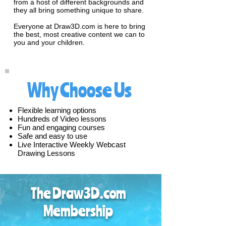
from a host of different backgrounds and
they all bring something unique to share.
Everyone at Draw3D.com is here to bring
the best, most creative content we can to
you and your children.
Why Choose Us
Flexible learning options
Hundreds of Video lessons
Fun and engaging courses
Safe and easy to use
Live Interactive Weekly Webcast
Drawing Lessons
The Draw3D.com
Membership