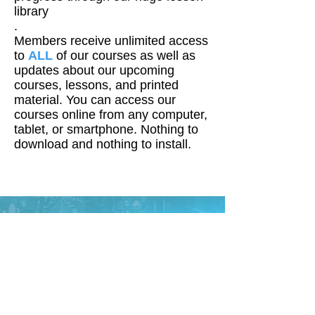
library
.
Members receive unlimited access
to
ALL
of our courses as well as
updates about our upcoming
courses, lessons, and printed
material. You can access our
courses online from any computer,
tablet, or smartphone. Nothing to
download and nothing to install.
About Mark Kistler
Mark Kistler is the creator of the
PBS television series the
Imagination Station. Commander
Mark of the 1985 television series