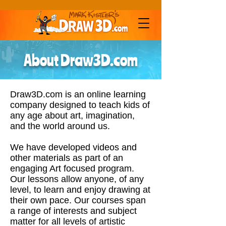
About Draw3D.com
Draw3D.com is an online learning
company designed to teach kids of
any age about art, imagination,
and the world around us.
We have developed videos and
other materials as part of an
engaging Art focused program.
Our lessons allow anyone, of any
level, to learn and enjoy drawing at
their own pace. Our courses span
a range of interests and subject
matter for all levels of artistic